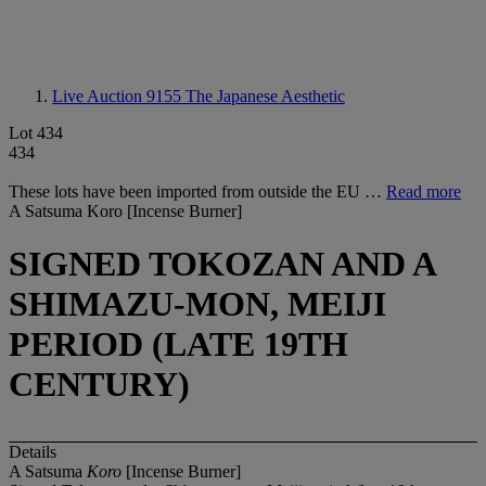
Live Auction 9155
The Japanese Aesthetic
Lot 434
434
These lots have been imported from outside the EU …
Read more
A Satsuma Koro [Incense Burner]
SIGNED TOKOZAN AND A
SHIMAZU-MON, MEIJI
PERIOD (LATE 19TH
CENTURY)
Details
A Satsuma
Koro
[Incense Burner]