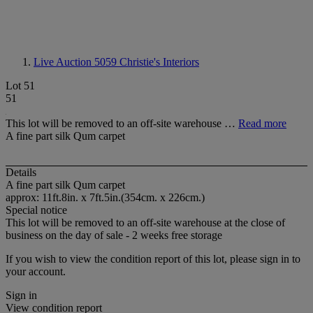
Live Auction 5059
Christie's Interiors
Lot 51
51
This lot will be removed to an off-site warehouse …
Read more
A fine part silk Qum carpet
Details
A fine part silk Qum carpet
approx: 11ft.8in. x 7ft.5in.(354cm. x 226cm.)
Special notice
This lot will be removed to an off-site warehouse at the close of
business on the day of sale - 2 weeks free storage
If you wish to view the condition report of this lot, please sign in to
your account.
Sign in
View condition report