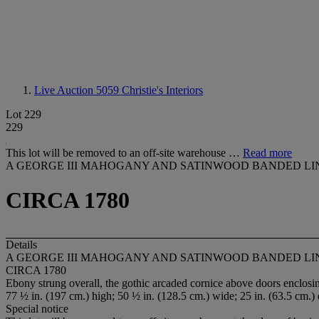
Live Auction 5059
Christie's Interiors
Lot 229
229
This lot will be removed to an off-site warehouse …
Read more
A GEORGE III MAHOGANY AND SATINWOOD BANDED LI
CIRCA 1780
Details
A GEORGE III MAHOGANY AND SATINWOOD BANDED LI
CIRCA 1780
Ebony strung overall, the gothic arcaded cornice above doors enclos
77 ½ in. (197 cm.) high; 50 ½ in. (128.5 cm.) wide; 25 in. (63.5 cm.)
Special notice