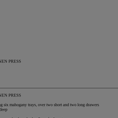
NEN PRESS
NEN PRESS
ing six mahogany trays, over two short and two long drawers
 deep