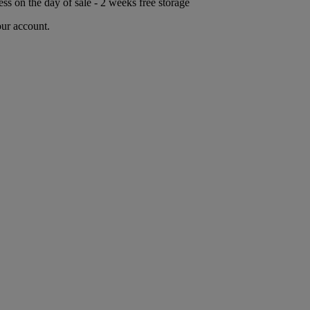
ess on the day of sale - 2 weeks free storage
our account.