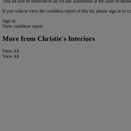
This lot will be removed to an off-site warehouse at the close of busin
If you wish to view the condition report of this lot, please sign in to y
Sign in
View condition report
More from
Christie's Interiors
View All
View All