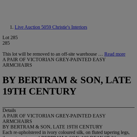
Live Auction 5059
Christie's Interiors
Lot 285
285
This lot will be removed to an off-site warehouse …
Read more
A PAIR OF VICTORIAN GREY-PAINTED EASY
ARMCHAIRS
BY BERTRAM & SON, LATE
19TH CENTURY
Details
A PAIR OF VICTORIAN GREY-PAINTED EASY
ARMCHAIRS
BY BERTRAM & SON, LATE 19TH CENTURY
Each re-upholstered in ivory coloured silk, on fluted tapering legs,