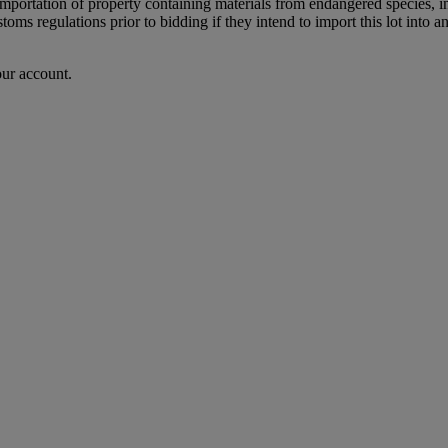
importation of property containing materials from endangered species, in
oms regulations prior to bidding if they intend to import this lot into a
our account.