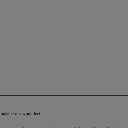
imulated rosewood feet