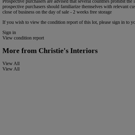
Prospective purchasers are advised that several countries prohibit the 
prospective purchasers should familiarize themselves with relevant cust
close of business on the day of sale - 2 weeks free storage
If you wish to view the condition report of this lot, please sign in to y
Sign in
View condition report
More from
Christie's Interiors
View All
View All