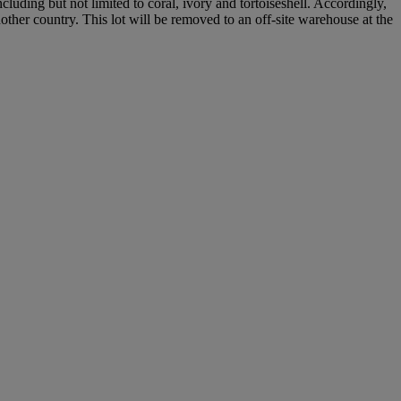
cluding but not limited to coral, ivory and tortoiseshell. Accordingly,
nother country. This lot will be removed to an off-site warehouse at the