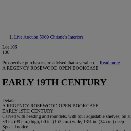
Live Auction 5069
Christie's Interiors
Lot 106
106
Prospective purchasers are advised that several co…
Read more
A REGENCY ROSEWOOD OPEN BOOKCASE
EARLY 19TH CENTURY
Details
A REGENCY ROSEWOOD OPEN BOOKCASE
EARLY 19TH CENTURY
Carved with beading and roundels, with four adjustable shelves, on s
39 in. (99 cm.) high; 60 in. (152 cm.) wide; 13¼ in. (34 cm.) deep
Special notice