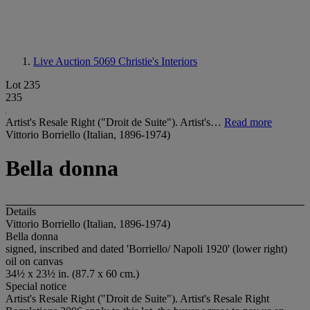
Live Auction 5069
Christie's Interiors
Lot 235
235
Artist's Resale Right ("Droit de Suite"). Artist's…
Read more
Vittorio Borriello (Italian, 1896-1974)
Bella donna
Details
Vittorio Borriello (Italian, 1896-1974)
Bella donna
signed, inscribed and dated 'Borriello/ Napoli 1920' (lower right)
oil on canvas
34½ x 23½ in. (87.7 x 60 cm.)
Special notice
Artist's Resale Right ("Droit de Suite"). Artist's Resale Right