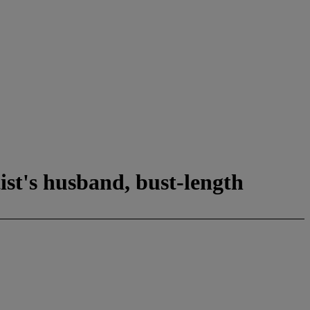
ist's husband, bust-length