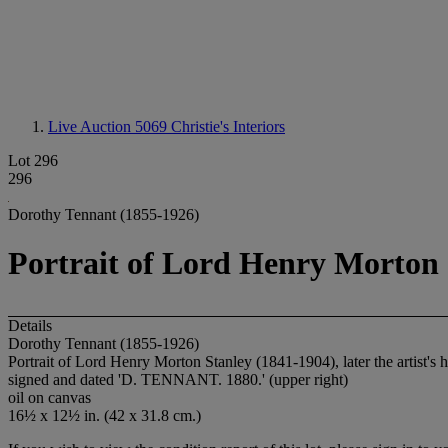
Live Auction 5069
Christie's Interiors
Lot 296
296
Dorothy Tennant (1855-1926)
Portrait of Lord Henry Morton S
Details
Dorothy Tennant (1855-1926)
Portrait of Lord Henry Morton Stanley (1841-1904), later the artist's 
signed and dated '
D. TENNANT. 1880.
' (upper right)
oil on canvas
16½ x 12½ in. (42 x 31.8 cm.)