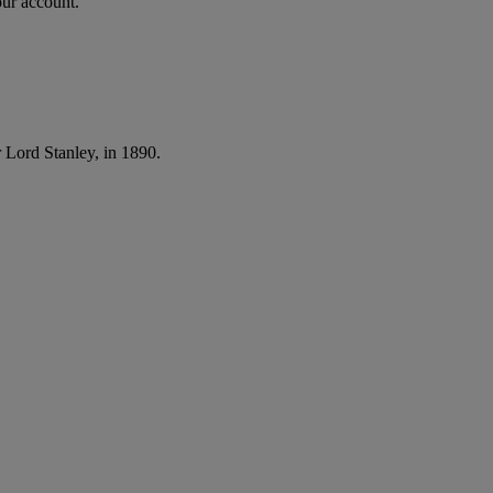
our account.
 Lord Stanley, in 1890.