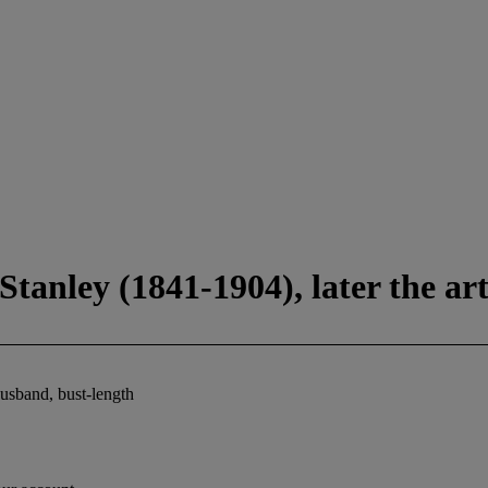
tanley (1841-1904), later the art
husband, bust-length