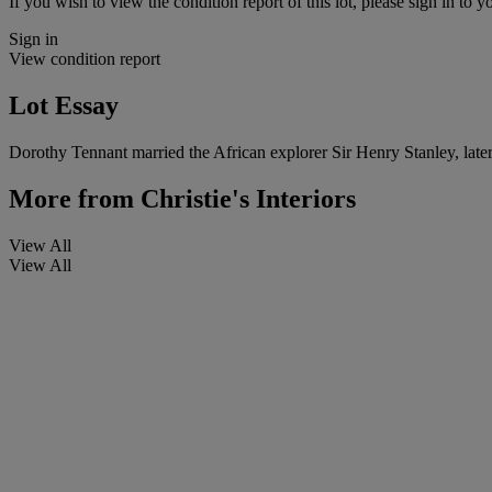
If you wish to view the condition report of this lot, please sign in to y
Sign in
View condition report
Lot Essay
Dorothy Tennant married the African explorer Sir Henry Stanley, later
More from
Christie's Interiors
View All
View All