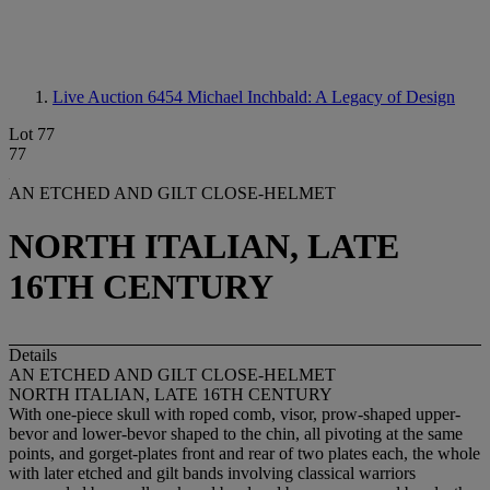
Live Auction 6454
Michael Inchbald: A Legacy of Design
Lot 77
77
AN ETCHED AND GILT CLOSE-HELMET
NORTH ITALIAN, LATE
16TH CENTURY
Details
AN ETCHED AND GILT CLOSE-HELMET
NORTH ITALIAN, LATE 16TH CENTURY
With one-piece skull with roped comb, visor, prow-shaped upper-
bevor and lower-bevor shaped to the chin, all pivoting at the same
points, and gorget-plates front and rear of two plates each, the whole
with later etched and gilt bands involving classical warriors