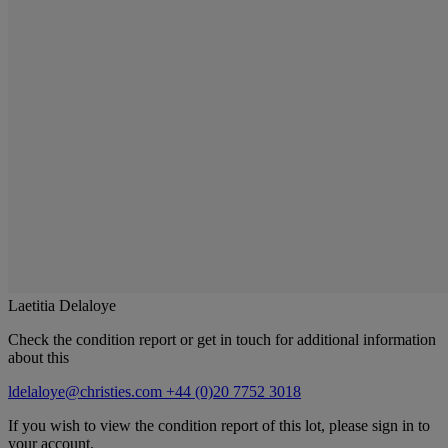
Laetitia Delaloye
Check the condition report or get in touch for additional information
about this
ldelaloye@christies.com
+44 (0)20 7752 3018
If you wish to view the condition report of this lot, please sign in to
your account.