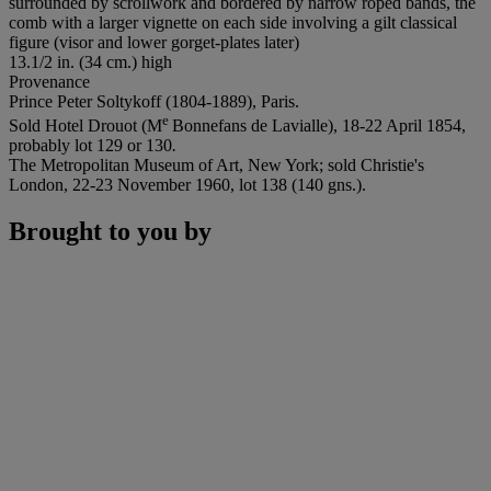
surrounded by scrollwork and bordered by narrow roped bands, the
comb with a larger vignette on each side involving a gilt classical
figure (visor and lower gorget-plates later)
13.1/2 in. (34 cm.) high
Provenance
Prince Peter Soltykoff (1804-1889), Paris.
e
Sold Hotel Drouot (M
Bonnefans de Lavialle), 18-22 April 1854,
probably lot 129 or 130
.
The Metropolitan Museum of Art, New York; sold Christie's
London, 22-23 November 1960, lot 138 (140 gns.).
Brought to you by