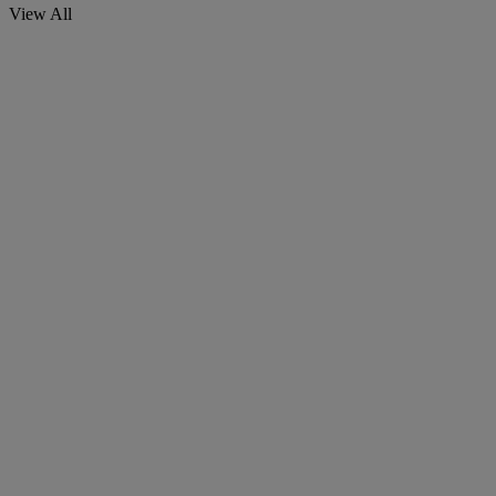
View All