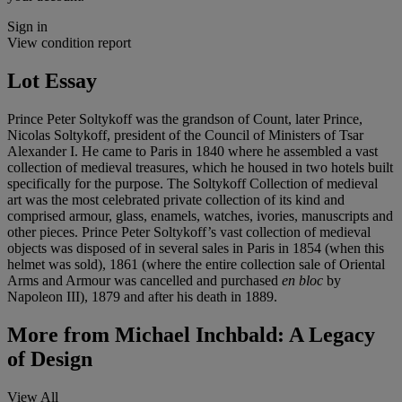
Sign in
View condition report
Lot Essay
Prince Peter Soltykoff was the grandson of Count, later Prince,
Nicolas Soltykoff, president of the Council of Ministers of Tsar
Alexander I. He came to Paris in 1840 where he assembled a vast
collection of medieval treasures, which he housed in two hotels built
specifically for the purpose. The Soltykoff Collection of medieval
art was the most celebrated private collection of its kind and
comprised armour, glass, enamels, watches, ivories, manuscripts and
other pieces. Prince Peter Soltykoff’s vast collection of medieval
objects was disposed of in several sales in Paris in 1854 (when this
helmet was sold), 1861 (where the entire collection sale of Oriental
Arms and Armour was cancelled and purchased
en bloc
by
Napoleon III), 1879 and after his death in 1889.
More from
Michael Inchbald: A Legacy
of Design
View All