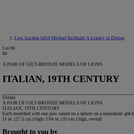
Live Auction 6454
Michael Inchbald: A Legacy of Design
Lot 80
80
A PAIR OF GILT-BRONZE MODELS OF LIONS
ITALIAN, 19TH CENTURY
Details
A PAIR OF GILT-BRONZE MODELS OF LIONS
ITALIAN, 19TH CENTURY
Each modelled with one paw raised on a sphere on a naturalistic gilt-
11 in. (27.5 cm.) high; 13¾ in. (35 cm.) high, overall
Brought to you by