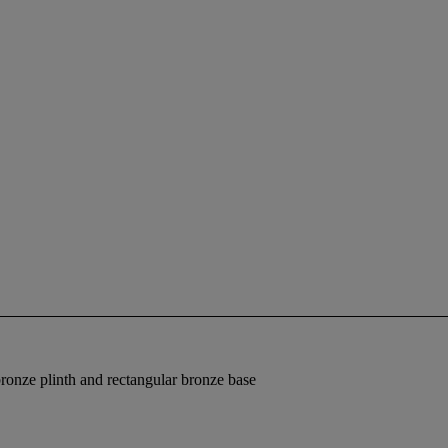
bronze plinth and rectangular bronze base