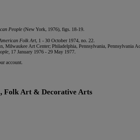
ican People
(New York, 1976), figs. 18-19.
American Folk Art
, 1 - 30 October 1974, no. 22.
n, Milwaukee Art Center; Philadelphia, Pennsylvania, Pennsylvania A
ople,
17 January 1976 - 29 May 1977.
our account.
 Folk Art & Decorative Arts