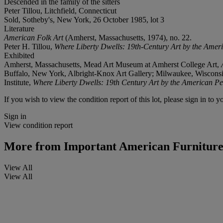
Descended in the family of the sitters
Peter Tillou, Litchfield, Connecticut
Sold, Sotheby's, New York, 26 October 1985, lot 3
Literature
American Folk Art
(Amherst, Massachusetts, 1974), no. 22.
Peter H. Tillou,
Where Liberty Dwells: 19th-Century Art by the Amer
Exhibited
Amherst, Massachusetts, Mead Art Museum at Amherst College Art,
Buffalo, New York, Albright-Knox Art Gallery; Milwaukee, Wisconsi
Institute,
Where Liberty Dwells: 19th Century Art by the American Pe
If you wish to view the condition report of this lot, please sign in to y
Sign in
View condition report
More from
Important American Furniture,
View All
View All