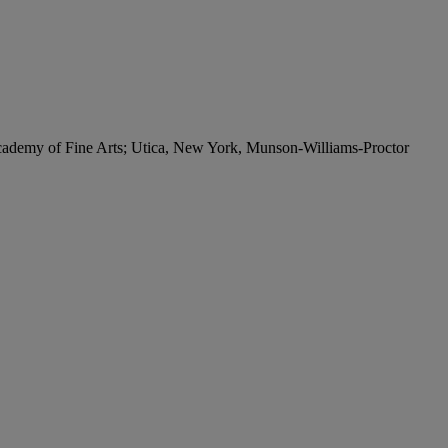
cademy of Fine Arts; Utica, New York, Munson-Williams-Proctor