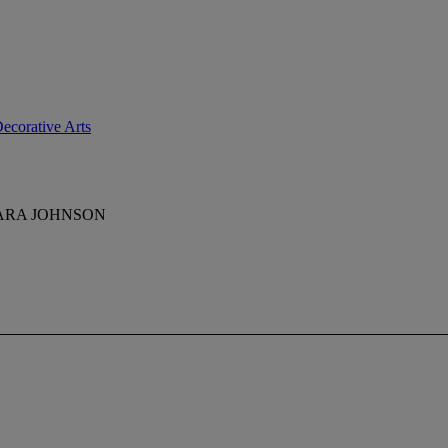
ecorative Arts
BARA JOHNSON