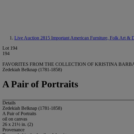
Live Auction 2815
Important American Furniture, Folk Art & D
Lot 194
194
FAVORITES FROM THE COLLECTION OF KRISTINA BAR
Zedekiah Belknap (1781-1858)
A Pair of Portraits
Details
Zedekiah Belknap (1781-1858)
A Pair of Portraits
oil on canvas
26 x 21½ in. (2)
Provenance