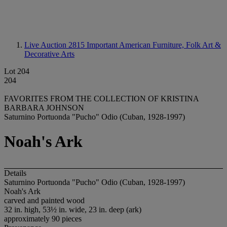
Live Auction 2815
Important American Furniture, Folk Art &
Decorative Arts
Lot 204
204
FAVORITES FROM THE COLLECTION OF KRISTINA
BARBARA JOHNSON
Saturnino Portuonda "Pucho" Odio (Cuban, 1928-1997)
Noah's Ark
Details
Saturnino Portuonda "Pucho" Odio (Cuban, 1928-1997)
Noah's Ark
carved and painted wood
32 in. high, 53½ in. wide, 23 in. deep (ark)
approximately 90 pieces