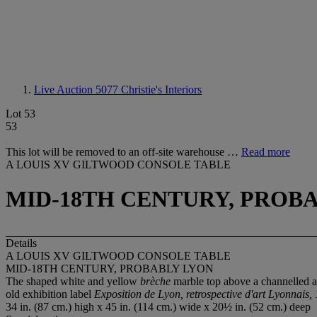
Live Auction 5077
Christie's Interiors
Lot 53
53
This lot will be removed to an off-site warehouse …
Read more
A LOUIS XV GILTWOOD CONSOLE TABLE
MID-18TH CENTURY, PROB
Details
A LOUIS XV GILTWOOD CONSOLE TABLE
MID-18TH CENTURY, PROBABLY LYON
The shaped white and yellow
brèche
marble top above a channelled and
old exhibition label
Exposition de Lyon, retrospective d'art Lyonnais,
34 in. (87 cm.) high x 45 in. (114 cm.) wide x 20½ in. (52 cm.) deep