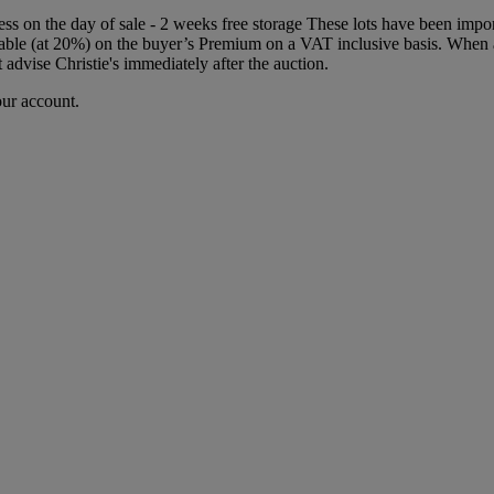
iness on the day of sale - 2 weeks free storage These lots have been im
ble (at 20%) on the buyer’s Premium on a VAT inclusive basis. When a 
 advise Christie's immediately after the auction.
our account.