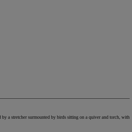
 by a stretcher surmounted by birds sitting on a quiver and torch, with