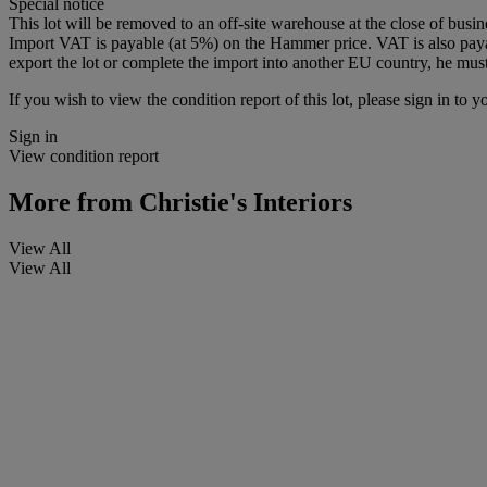
Special notice
This lot will be removed to an off-site warehouse at the close of bus
Import VAT is payable (at 5%) on the Hammer price. VAT is also paya
export the lot or complete the import into another EU country, he must
If you wish to view the condition report of this lot, please sign in to y
Sign in
View condition report
More from
Christie's Interiors
View All
View All