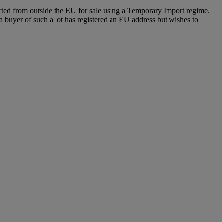
ported from outside the EU for sale using a Temporary Import regime.
buyer of such a lot has registered an EU address but wishes to