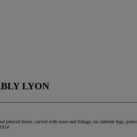
ABLY LYON
 pierced frieze, carved with roses and foliage, on cabriole legs, joined
 1914