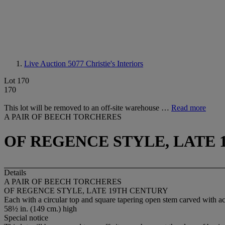
Live Auction 5077
Christie's Interiors
Lot 170
170
This lot will be removed to an off-site warehouse …
Read more
A PAIR OF BEECH TORCHERES
OF REGENCE STYLE, LATE
Details
A PAIR OF BEECH TORCHERES
OF REGENCE STYLE, LATE 19TH CENTURY
Each with a circular top and square tapering open stem carved with aca
58½ in. (149 cm.) high
Special notice