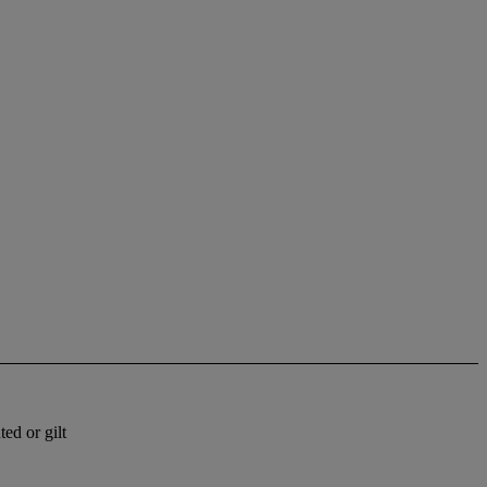
ed or gilt