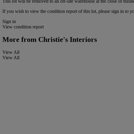
This lot will be removed to an off-site warehouse at the close of busin
If you wish to view the condition report of this lot, please sign in to y
Sign in
View condition report
More from
Christie's Interiors
View All
View All