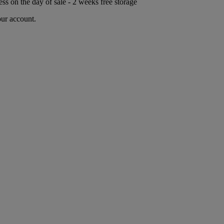
ess on the day of sale - 2 weeks free storage
our account.