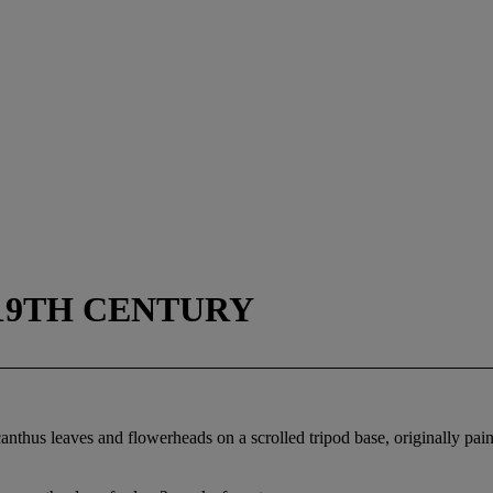
 19TH CENTURY
nthus leaves and flowerheads on a scrolled tripod base, originally paint