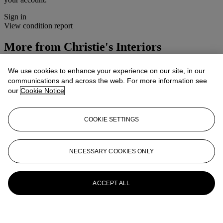
Sign in
View condition report
More from
Christie's Interiors
View All
We use cookies to enhance your experience on our site, in our
View All
communications and across the web. For more information see
our
Cookie Notice
COOKIE SETTINGS
NECESSARY COOKIES ONLY
ACCEPT ALL