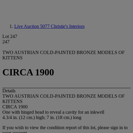
Live Auction 5077
Christie's Interiors
Lot 247
247
TWO AUSTRIAN COLD-PAINTED BRONZE MODELS OF
KITTENS
CIRCA 1900
Details
TWO AUSTRIAN COLD-PAINTED BRONZE MODELS OF
KITTENS
CIRCA 1900
One with hinged head to reveal a cavity for an inkwell
4.3/4 in. (12 cm.) high; 7 in. (18 cm.) long
If you wish to view the condition report of this lot, please sign in to
your account.