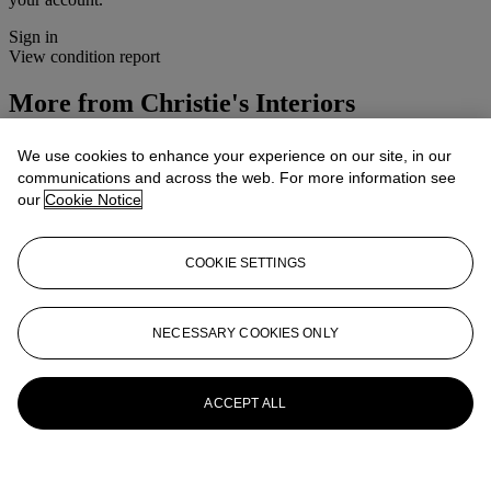
Sign in
View condition report
More from
Christie's Interiors
View All
We use cookies to enhance your experience on our site, in our
View All
communications and across the web. For more information see
our
Cookie Notice
COOKIE SETTINGS
NECESSARY COOKIES ONLY
ACCEPT ALL