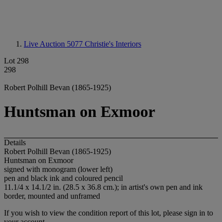
Live Auction 5077
Christie's Interiors
Lot 298
298
Robert Polhill Bevan (1865-1925)
Huntsman on Exmoor
Details
Robert Polhill Bevan (1865-1925)
Huntsman on Exmoor
signed with monogram (lower left)
pen and black ink and coloured pencil
11.1/4 x 14.1/2 in. (28.5 x 36.8 cm.); in artist's own pen and ink
border, mounted and unframed
If you wish to view the condition report of this lot, please sign in to
your account.