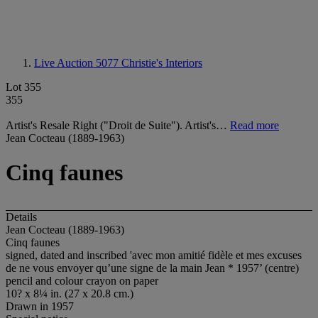
Live Auction 5077
Christie's Interiors
Lot 355
355
Artist's Resale Right ("Droit de Suite"). Artist's…
Read more
Jean Cocteau (1889-1963)
Cinq faunes
Details
Jean Cocteau (1889-1963)
Cinq faunes
signed, dated and inscribed 'avec mon amitié fidèle et mes excuses
de ne vous envoyer qu’une signe de la main Jean * 1957’ (centre)
pencil and colour crayon on paper
10? x 8¼ in. (27 x 20.8 cm.)
Drawn in 1957