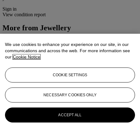
Sign in
View condition report
More from
Jewellery
View All
We use cookies to enhance your experience on our site, in our
View All
communications and across the web. For more information see
our
Cookie Notice
COOKIE SETTINGS
NECESSARY COOKIES ONLY
ACCEPT ALL