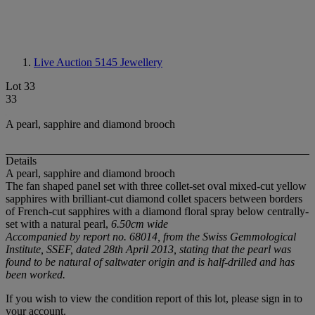
Live Auction 5145
Jewellery
Lot 33
33
A pearl, sapphire and diamond brooch
Details
A pearl, sapphire and diamond brooch
The fan shaped panel set with three collet-set oval mixed-cut yellow
sapphires with brilliant-cut diamond collet spacers between borders
of French-cut sapphires with a diamond floral spray below centrally-
set with a natural pearl,
6.50cm wide
Accompanied by report no. 68014, from the Swiss Gemmological
Institute, SSEF, dated 28th April 2013, stating that the pearl was
found to be natural
of saltwater origin and is half-drilled and has
been worked.
If you wish to view the condition report of this lot, please sign in to
your account.