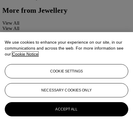
More from
Jewellery
View All
View All
We use cookies to enhance your experience on our site, in our
communications and across the web. For more information see
our
Cookie Notice
COOKIE SETTINGS
NECESSARY COOKIES ONLY
ACCEPT ALL