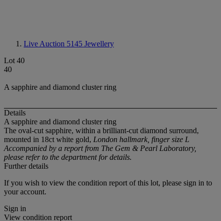
Live Auction 5145
Jewellery
Lot 40
40
A sapphire and diamond cluster ring
Details
A sapphire and diamond cluster ring
The oval-cut sapphire, within a brilliant-cut diamond surround,
mounted in 18ct white gold,
London hallmark, finger size L
Accompanied by a report from The Gem & Pearl Laboratory,
please refer to the department for details.
Further details
If you wish to view the condition report of this lot, please sign in to
your account.
Sign in
View condition report