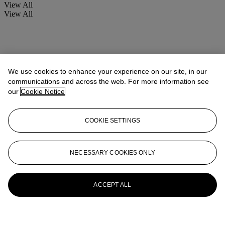
View All
View All
We use cookies to enhance your experience on our site, in our
communications and across the web. For more information see
our
Cookie Notice
COOKIE SETTINGS
NECESSARY COOKIES ONLY
ACCEPT ALL