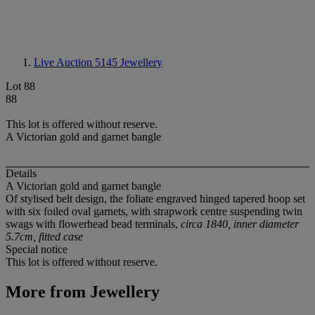
Live Auction 5145
Jewellery
Lot 88
88
This lot is offered without reserve.
A Victorian gold and garnet bangle
Details
A Victorian gold and garnet bangle
Of stylised belt design, the foliate engraved hinged tapered hoop set
with six foiled oval garnets, with strapwork centre suspending twin
swags with flowerhead bead terminals,
circa 1840, inner diameter
5.7cm, fitted case
Special notice
This lot is offered without reserve.
More from
Jewellery