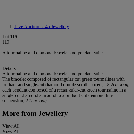
Live Auction 5145
Jewellery
Lot 119
119
A tourmaline and diamond bracelet and pendant suite
Details
A tourmaline and diamond bracelet and pendant suite
The bracelet composed of rectangular-cut green tourmalines with
brilliant and single-cut diamond double scroll spacers;
18.2cm long
;
each pendant composed of a rectangular-cut green tourmaline in a
single-cut diamond surround to a brilliant-cut diamond line
suspension,
2.5cm long
More from
Jewellery
View All
View All