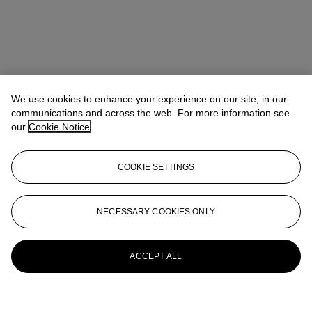
We use cookies to enhance your experience on our site, in our
communications and across the web. For more information see
our
Cookie Notice
COOKIE SETTINGS
NECESSARY COOKIES ONLY
ACCEPT ALL