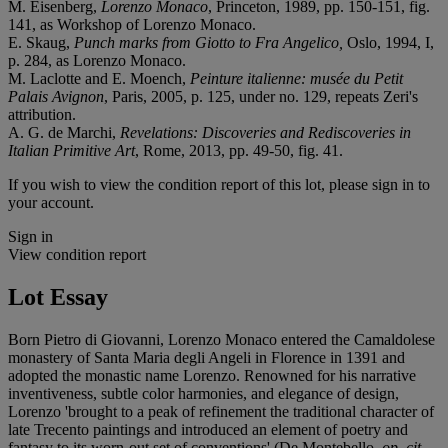
M. Eisenberg,
Lorenzo Monaco
, Princeton, 1989, pp. 150-151, fig.
141, as Workshop of Lorenzo Monaco.
E. Skaug,
Punch marks from Giotto to Fra Angelico,
Oslo, 1994, I,
p. 284, as Lorenzo Monaco.
M. Laclotte and E. Moench,
Peinture italienne: musée du Petit
Palais Avignon
, Paris, 2005, p. 125, under no. 129, repeats Zeri's
attribution.
A. G. de Marchi,
Revelations: Discoveries and Rediscoveries in
Italian Primitive Art
, Rome, 2013, pp. 49-50, fig. 41.
If you wish to view the condition report of this lot, please sign in to
your account.
Sign in
View condition report
Lot Essay
Born Pietro di Giovanni, Lorenzo Monaco entered the Camaldolese
monastery of Santa Maria degli Angeli in Florence in 1391 and
adopted the monastic name Lorenzo. Renowned for his narrative
inventiveness, subtle color harmonies, and elegance of design,
Lorenzo 'brought to a peak of refinement the traditional character of
late Trecento paintings and introduced an element of poetry and
fantasy to its worn-out set of conventions' (De Montebello,
op. cit.
,