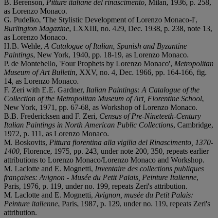
B. Berenson,
Pitture italiane del rinascimento
, Milan, 1936, p. 258,
as Lorenzo Monaco.
G. Pudelko, 'The Stylistic Development of Lorenzo Monaco-I',
Burlington Magazine
, LXXIII, no. 429, Dec. 1938, p. 238, note 13,
as Lorenzo Monaco.
H.B. Wehle,
A Catalogue of Italian, Spanish and Byzantine
Paintings
, New York, 1940, pp. 18-19, as Lorenzo Monaco.
P. de Montebello, 'Four Prophets by Lorenzo Monaco',
Metropolitan
Museum of Art Bulletin
, XXV, no. 4, Dec. 1966, pp. 164-166, fig.
14, as Lorenzo Monaco.
F. Zeri with E.E. Gardner,
Italian Paintings: A Catalogue of the
Collection of the Metropolitan Museum of Art, Florentine School
,
New York, 1971, pp. 67-68, as Workshop of Lorenzo Monaco.
B.B. Fredericksen and F. Zeri,
Census of Pre-Nineteeth-Century
Italian Paintings in North American Public Collections
, Cambridge,
1972, p. 111, as Lorenzo Monaco.
M. Boskovits,
Pittura fiorentina alla vigilia del Rinascimento, 1370-
1400
, Florence, 1975, pp. 243, under note 200, 350, repeats earlier
attributions to Lorenzo Monaco/Lorenzo Monaco and Workshop.
M. Laclotte and E. Mognetti,
Inventaire des collections publiques
françaises: Avignon - Musée du Petit Palais, Peinture Italienne
,
Paris, 1976, p. 119, under no. 199, repeats Zeri's attribution.
M. Laclotte and E. Mognetti,
Avignon, musée du Petit Palais:
Peinture italienne
, Paris, 1987, p. 129, under no. 119, repeats Zeri's
attribution.