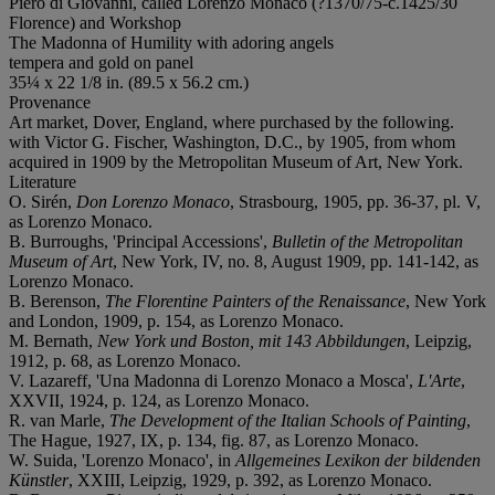
Piero di Giovanni, called Lorenzo Monaco (?1370/75-c.1425/30
Florence) and Workshop
The Madonna of Humility with adoring angels
tempera and gold on panel
35¼ x 22 1/8 in. (89.5 x 56.2 cm.)
Provenance
Art market, Dover, England, where purchased by the following.
with Victor G. Fischer, Washington, D.C., by 1905, from whom
acquired in 1909 by the Metropolitan Museum of Art, New York.
Literature
O. Sirén,
Don Lorenzo Monaco
, Strasbourg, 1905, pp. 36-37, pl. V,
as Lorenzo Monaco.
B. Burroughs, 'Principal Accessions',
Bulletin of the Metropolitan
Museum of Art
, New York, IV, no. 8, August 1909, pp. 141-142, as
Lorenzo Monaco.
B. Berenson,
The Florentine Painters of the Renaissance
, New York
and London, 1909, p. 154, as Lorenzo Monaco.
M. Bernath,
New York und Boston, mit 143 Abbildungen
, Leipzig,
1912, p. 68, as Lorenzo Monaco.
V. Lazareff, 'Una Madonna di Lorenzo Monaco a Mosca',
L'Arte
,
XXVII, 1924, p. 124, as Lorenzo Monaco.
R. van Marle,
The Development of the Italian Schools of Painting
,
The Hague, 1927, IX, p. 134, fig. 87, as Lorenzo Monaco.
W. Suida, 'Lorenzo Monaco', in
Allgemeines Lexikon der bildenden
Künstler
, XXIII, Leipzig, 1929, p. 392, as Lorenzo Monaco.