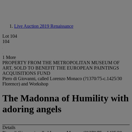
Live Auction 2819
Renaissance
Lot 104
104
1 More
PROPERTY FROM THE METROPOLITAN MUSEUM OF
ART, SOLD TO BENEFIT THE EUROPEAN PAINTINGS
ACQUISITIONS FUND
Piero di Giovanni, called Lorenzo Monaco (?1370/75-c.1425/30
Florence) and Workshop
The Madonna of Humility with
adoring angels
Details