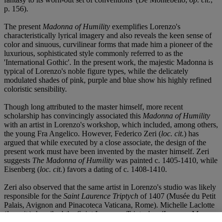
p. 156).
The present
Madonna of Humility
exemplifies Lorenzo's
characteristically lyrical imagery and also reveals the keen sense of
color and sinuous, curvilinear forms that made him a pioneer of the
luxurious, sophisticated style commonly referred to as the
'International Gothic'. In the present work, the majestic Madonna is
typical of Lorenzo's noble figure types, while the delicately
modulated shades of pink, purple and blue show his highly refined
coloristic sensibility.
Though long attributed to the master himself, more recent
scholarship has convincingly associated this
Madonna of Humility
with an artist in Lorenzo's workshop, which included, among others,
the young Fra Angelico. However, Federico Zeri (
loc. cit.
) has
argued that while executed by a close associate, the design of the
present work must have been invented by the master himself. Zeri
suggests
The Madonna of Humility
was painted c. 1405-1410, while
Eisenberg (
loc. cit.
) favors a dating of c. 1408-1410.
Zeri also observed that the same artist in Lorenzo's studio was likely
responsible for the
Saint Laurence Triptych
of 1407 (Musée du Petit
Palais, Avignon and Pinacoteca Vaticana, Rome). Michelle Laclotte
(
loc. cit.
) described the
Saint Laurence Triptych
as 'Lorenzo Monaco