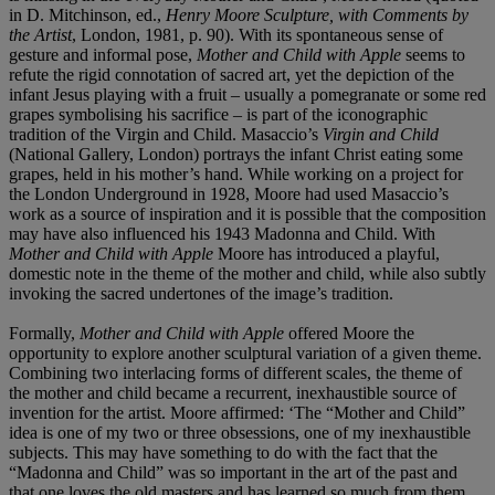
in D. Mitchinson, ed.,
Henry Moore Sculpture, with Comments by
the Artist
, London, 1981, p. 90). With its spontaneous sense of
gesture and informal pose,
Mother and Child with Apple
seems to
refute the rigid connotation of sacred art, yet the depiction of the
infant Jesus playing with a fruit – usually a pomegranate or some red
grapes symbolising his sacrifice – is part of the iconographic
tradition of the Virgin and Child. Masaccio’s
Virgin and Child
(National Gallery, London) portrays the infant Christ eating some
grapes, held in his mother’s hand. While working on a project for
the London Underground in 1928, Moore had used Masaccio’s
work as a source of inspiration and it is possible that the composition
may have also influenced his 1943 Madonna and Child. With
Mother and Child with Apple
Moore has introduced a playful,
domestic note in the theme of the mother and child, while also subtly
invoking the sacred undertones of the image’s tradition.
Formally,
Mother and Child with Apple
offered Moore the
opportunity to explore another sculptural variation of a given theme.
Combining two interlacing forms of different scales, the theme of
the mother and child became a recurrent, inexhaustible source of
invention for the artist. Moore affirmed: ‘The “Mother and Child”
idea is one of my two or three obsessions, one of my inexhaustible
subjects. This may have something to do with the fact that the
“Madonna and Child” was so important in the art of the past and
that one loves the old masters and has learned so much from them.