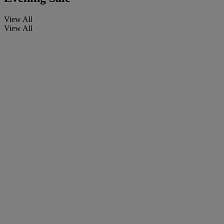
View All
View All