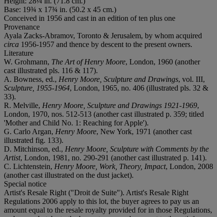
Height: 28¼ in. (71.8 cm.)
Base: 19¾ x 17¾ in. (50.2 x 45 cm.)
Conceived in 1956 and cast in an edition of ten plus one
Provenance
Ayala Zacks-Abramov, Toronto & Jerusalem, by whom acquired
circa
1956-1957 and thence by descent to the present owners.
Literature
W. Grohmann,
The Art of Henry Moore
, London, 1960 (another
cast illustrated pls. 116 & 117).
A. Bowness, ed.,
Henry Moore, Sculpture and Drawings
, vol. III,
Sculpture, 1955-1964
, London, 1965, no. 406 (illustrated pls. 32 &
33).
R. Melville,
Henry Moore, Sculpture
and Drawings 1921-1969
,
London, 1970, nos. 512-513 (another cast illustrated p. 359; titled
'Mother and Child No. 1: Reaching for Apple').
G. Carlo Argan,
Henry Moore
, New York, 1971 (another cast
illustrated fig. 133).
D. Mitchinson, ed.,
Henry Moore,
Sculpture with Comments by the
Artist
, London, 1981, no. 290-291 (another cast illustrated p. 141).
C. Lichtenstein,
Henry Moore, Work, Theory, Impact
, London, 2008
(another cast illustrated on the dust jacket).
Special notice
Artist's Resale Right ("Droit de Suite"). Artist's Resale Right
Regulations 2006 apply to this lot, the buyer agrees to pay us an
amount equal to the resale royalty provided for in those Regulations,