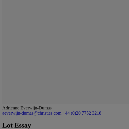
Adrienne Everwijn-Dumas
aeverwijn-dumas@christies.com
+44 (0)20 7752 3218
Lot Essay