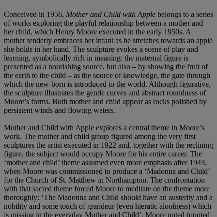
Conceived in 1956,
Mother and Child with Apple
belongs to a series
of works exploring the playful relationship between a mother and
her child, which Henry Moore executed in the early 1950s. A
mother tenderly embraces her infant as he stretches towards an apple
she holds in her hand. The sculpture evokes a scene of play and
learning, symbolically rich in meaning: the maternal figure is
presented as a nourishing source, but also – by showing the fruit of
the earth to the child – as the source of knowledge, the gate through
which the new-born is introduced to the world. Although figurative,
the sculpture illustrates the gentle curves and abstract roundness of
Moore’s forms. Both mother and child appear as rocks polished by
persistent winds and flowing waters.
Mother and Child with Apple explores a central theme in Moore’s
work. The mother and child group figured among the very first
sculptures the artist executed in 1922 and, together with the reclining
figure, the subject would occupy Moore for his entire career. The
‘mother and child’ theme assumed even more emphasis after 1943,
when Moore was commissioned to produce a ‘Madonna and Child’
for the Church of St. Matthew in Northampton. The confrontation
with that sacred theme forced Moore to meditate on the theme more
thoroughly: ‘The Madonna and Child should have an austerity and a
nobility and some touch of grandeur (even hieratic aloofness) which
is missing in the everyday Mother and Child’, Moore noted (quoted