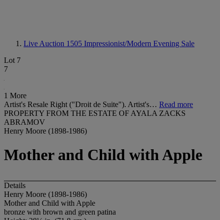
Live Auction 1505
Impressionist/Modern Evening Sale
Lot 7
7
1 More
Artist's Resale Right ("Droit de Suite"). Artist's…
Read more
PROPERTY FROM THE ESTATE OF AYALA ZACKS
ABRAMOV
Henry Moore (1898-1986)
Mother and Child with Apple
Details
Henry Moore (1898-1986)
Mother and Child with Apple
bronze with brown and green patina