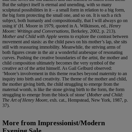
But the subject itself is eternal and unending, with so many
sculptural possibilities in it – a small form in relation to a big form,
the big form protecting the small one, and so on. It is such a rich
subject, both humanly and compositionally, that I will always go on
using it’ (H. Moore in 1979, quoted in A. Wilkinson, ed.,
Henry
Moore: Writings and Conversations
, Berkeley, 2002, p. 213).
Mother and Child with Apple
seems to explore the contrast between
movement and stasis: as the child paws on his mother’s lap, she sits
still with reassuring immobility. Meanwhile, the striving arms of
both figures create in the air a wonderful arabesque of resonating
curves. Pushing the creative boundaries of the artist, the mother and
child composition ultimately becomes the very symbol of the
creative act of the artist himself. As Gail Gelburd observed:
‘Moore’s involvement in this theme reaches beyond maternity to an
inquiry into birth and creativity. The theme of the mother and child,
the mother giving birth, the child struggling to emerge from the
maternal womb, is like the stone giving birth to the form, the form
struggling to emerge from the block of stone’ (
Mother and Child:
The Art of Henry Moore
, exh. cat., Hempstead, New York, 1987, p.
37).
More from
Impressionist/Modern
Evening Sale