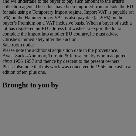
and we undertake to the buyer to pay such amount to the artist's
collection agent. These lots have been imported from outside the EU
for sale using a Temporary Import regime. Import VAT is payable (at
5%) on the Hammer price. VAT is also payable (at 20%) on the
buyer’s Premium on a VAT inclusive basis. When a buyer of such a
lot has registered an EU address but wishes to export the lot or
complete the import into another EU country, he must advise
Christie's immediately after the auction.
Sale room notice
Please note the additional acquisition date in the provenance.
Ayala Zacks-Abramov, Toronto & Jerusalem, by whom acquired
circa
1956-1957 and thence by descent to the present owners.
Please also note that this work was conceived in 1956 and cast in an
edition of ten plus one.
Brought to you by