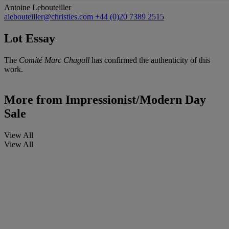
Antoine Lebouteiller
alebouteiller@christies.com
+44 (0)20 7389 2515
Lot Essay
The
Comité Marc Chagall
has confirmed the authenticity of this
work.
More from
Impressionist/Modern Day
Sale
View All
View All