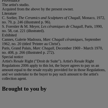
Provenance
The artist's studio.
Acquired from the above by the present owner.
Literature
C. Sorlier,
The Ceramics and Sculptures of Chag
a
ll
, Monaco, 1972,
no. 79, p. 246 (illustrated p. 96).
S. Forestier & M. Meyer,
Les céramiques de Chagall
, Paris, 1990,
no. 58, cat. 221 (illustrated).
Exhibited
Cannes, Galerie Madoura,
Marc Chagall céramiques
, September
1962, no. 20 (titled 'Peintre au Christ').
Paris, Grand Palais,
Marc Chagall
, December 1969 - March 1970,
no. 408, p. 266 (illustrated p. 272).
Special notice
Artist's Resale Right ("Droit de Suite"). Artist's Resale Right
Regulations 2006 apply to this lot, the buyer agrees to pay us an
amount equal to the resale royalty provided for in those Regulations,
and we undertake to the buyer to pay such amount to the artist's
collection agent.
Brought to you by