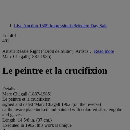
Live Auction 1509
Impressionist/Modern Day Sale
Lot 401
401
Artist's Resale Right ("Droit de Suite"). Artist's…
Read more
Marc Chagall (1887-1985)
Le peintre et la crucifixion
Details
Marc Chagall (1887-1985)
Le peintre et la crucifixion
signed and dated 'Marc Chagall 1962' (on the reverse)
earthenware plate incised and painted with coloured slips, engobe
and glazes
Length: 14 5/8 in. (37 cm.)
Executed in 1962; this work is unique