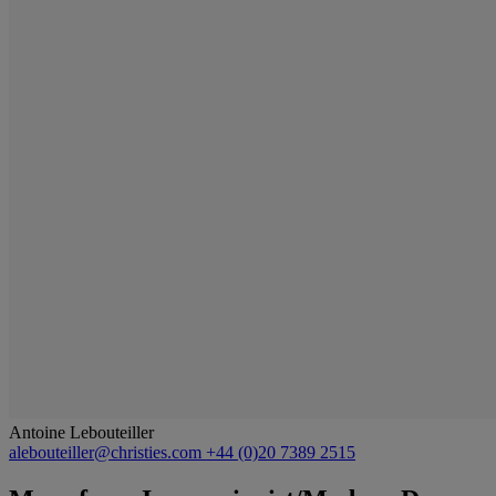
Antoine Lebouteiller
alebouteiller@christies.com
+44 (0)20 7389 2515