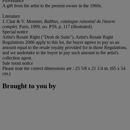
Provenance
A gift from the artist to the present owner in the 1960s.
Literature
J. Clair & V. Monnier,
Balthus, catalogue raisonné de l'œuvre
complet
, Paris, 1999, no. P59, p. 117 (illustrated).
Special notice
Artist's Resale Right ("Droit de Suite"). Artist's Resale Right
Regulations 2006 apply to this lot, the buyer agrees to pay us an
amount equal to the resale royalty provided for in those Regulations,
and we undertake to the buyer to pay such amount to the artist's
collection agent.
Sale room notice
Please note the correct dimensions are : 25 5/8 x 21 1/4 in. (65 x 54
cm.)
Brought to you by