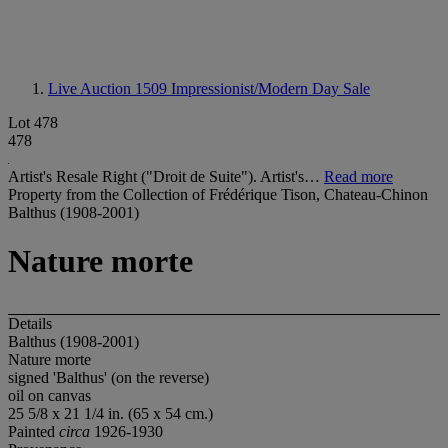
Live Auction 1509
Impressionist/Modern Day Sale
Lot 478
478
Artist's Resale Right ("Droit de Suite"). Artist's…
Read more
Property from the Collection of Frédérique Tison, Chateau-Chinon
Balthus (1908-2001)
Nature morte
Details
Balthus (1908-2001)
Nature morte
signed 'Balthus' (on the reverse)
oil on canvas
25 5/8 x 21 1/4 in. (65 x 54 cm.)
Painted
circa
1926-1930