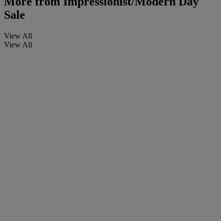
More from
Impressionist/Modern Day
Sale
View All
View All