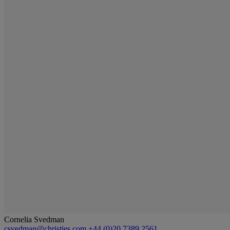
Cornelia Svedman
csvedman@christies.com
+44 (0)20 7389 2561