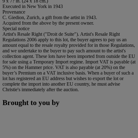
9 x 7? in. (24 x 18 cm.)
Executed in New York in 1943
Provenance
C. Giedion, Zurich, a gift from the artist in 1943.
Acquired from the above by the present owner.
Special notice
Artist's Resale Right ("Droit de Suite"). Artist's Resale Right
Regulations 2006 apply to this lot, the buyer agrees to pay us an
amount equal to the resale royalty provided for in those Regulations,
and we undertake to the buyer to pay such amount to the artist's
collection agent. These lots have been imported from outside the EU
for sale using a Temporary Import regime. Import VAT is payable (at
5%) on the Hammer price. VAT is also payable (at 20%) on the
buyer’s Premium on a VAT inclusive basis. When a buyer of such a
lot has registered an EU address but wishes to export the lot or
complete the import into another EU country, he must advise
Christie's immediately after the auction.
Brought to you by