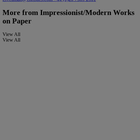
More from
Impressionist/Modern Works
on Paper
View All
View All