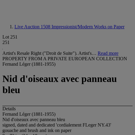
Live Auction 1508
Impressionist/Modern Works on Paper
Lot 251
251
Artist's Resale Right ("Droit de Suite"). Artist's…
Read more
PROPERTY FROM A PRIVATE EUROPEAN COLLECTION
Fernand Léger (1881-1955)
Nid d'oiseaux avec panneau
bleu
Details
Fernand Léger (1881-1955)
Nid d'oiseaux avec panneau bleu
signed, dated and dedicated 'cordialement FLeger NY.43'
gouache and brush and ink on paper