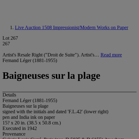
Live Auction 1508
Impressionist/Modern Works on Paper
Lot 267
267
Artist's Resale Right ("Droit de Suite"). Artist's…
Read more
Fernand Léger (1881-1955)
Baigneuses sur la plage
Details
Fernand Léger (1881-1955)
Baigneuses sur la plage
signed with the initials and dated 'F.L.42' (lower right)
pen and India ink on paper
15? x 20 in. (38.5 x 50.8 cm.)
Executed in 1942
Provenance