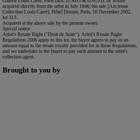
Galerie Louis Carré, Paris (nos. D.5035 & D.6155), by whom
acquired directly from the artist in July 1946; his sale [Ancienne
Collection Louis Carré], Hôtel Drouot, Paris, 10 December 2002,
lot 313.
Acquired at the above sale by the present owner.
Special notice
Artist's Resale Right ("Droit de Suite"). Artist's Resale Right
Regulations 2006 apply to this lot, the buyer agrees to pay us an
amount equal to the resale royalty provided for in those Regulations,
and we undertake to the buyer to pay such amount to the artist's
collection agent.
Brought to you by