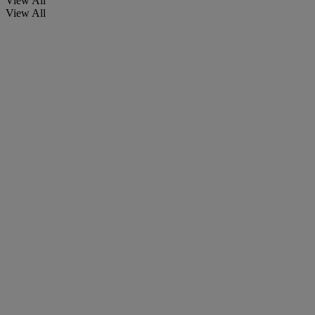
View All
View All