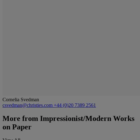
Cornelia Svedman
csvedman@christies.com
+44 (0)20 7389 2561
More from
Impressionist/Modern Works
on Paper