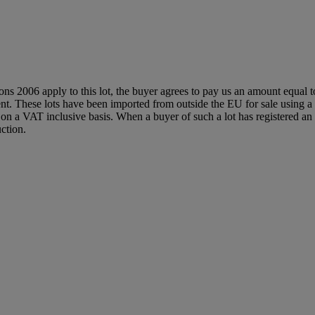
ions 2006 apply to this lot, the buyer agrees to pay us an amount equal 
agent. These lots have been imported from outside the EU for sale usin
 a VAT inclusive basis. When a buyer of such a lot has registered an E
ction.