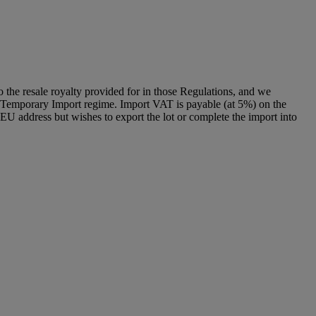
to the resale royalty provided for in those Regulations, and we
g a Temporary Import regime. Import VAT is payable (at 5%) on the
U address but wishes to export the lot or complete the import into