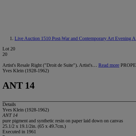
Live Auction 1510
Post-War and Contemporary Art Evening A
Lot 20
20
Artist's Resale Right ("Droit de Suite"). Artist's…
Read more
PROPE
Yves Klein (1928-1962)
ANT 14
Details
Yves Klein (1928-1962)
ANT 14
pure pigment and synthetic resin on paper laid down on canvas
25.1/2 x 19.1/2in. (65 x 49.7cm.)
Executed in 1961