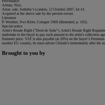
Provenance
Arman, Nice.
Anon. sale, Sotheby’s London, 12 October 2007, lot 43.
Acquired at the above sale by the present owner.
Literature
P. Wember,
Yves Klein
, Cologne 1969 (illustrated, p. 102).
Special notice
Artist's Resale Right ("Droit de Suite"). Artist's Resale Right Regulat
undertake to the buyer to pay such amount to the artist's collection 
Hammer price. VAT is also payable (at 20%) on the buyer’s Premium on
another EU country, he must advise Christie's immediately after the au
Brought to you by