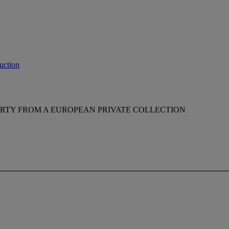
uction
RTY FROM A EUROPEAN PRIVATE COLLECTION