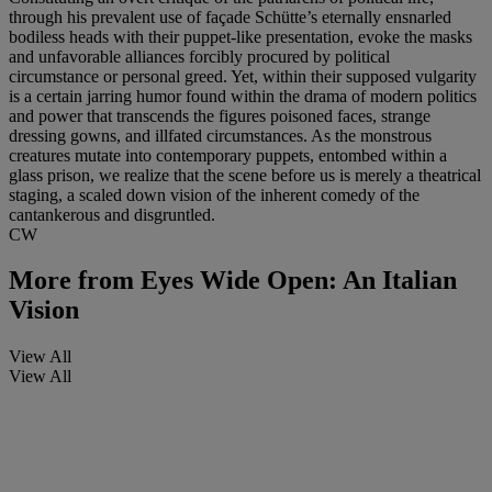
through his prevalent use of façade Schütte’s eternally ensnarled
bodiless heads with their puppet-like presentation, evoke the masks
and unfavorable alliances forcibly procured by political
circumstance or personal greed. Yet, within their supposed vulgarity
is a certain jarring humor found within the drama of modern politics
and power that transcends the figures poisoned faces, strange
dressing gowns, and illfated circumstances. As the monstrous
creatures mutate into contemporary puppets, entombed within a
glass prison, we realize that the scene before us is merely a theatrical
staging, a scaled down vision of the inherent comedy of the
cantankerous and disgruntled.
CW
More from
Eyes Wide Open: An Italian
Vision
View All
View All