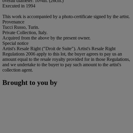
overall diameter: 10¼in. (26cm.)
Executed in 1994
This work is accompanied by a photo-certificate signed by the artist.
Provenance
Tucci Russo, Turin.
Private Collection, Italy.
Acquired from the above by the present owner.
Special notice
Artist's Resale Right ("Droit de Suite"). Artist's Resale Right
Regulations 2006 apply to this lot, the buyer agrees to pay us an
amount equal to the resale royalty provided for in those Regulations,
and we undertake to the buyer to pay such amount to the artist's
collection agent.
Brought to you by