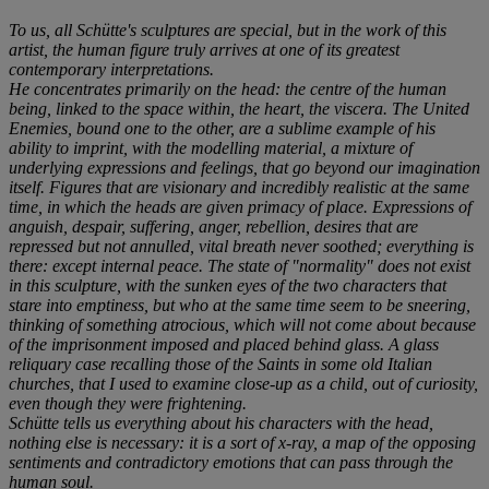
To us, all Schütte's sculptures are special, but in the work of this
artist, the human figure truly arrives at one of its greatest
contemporary interpretations.
He concentrates primarily on the head: the centre of the human
being, linked to the space within, the heart, the viscera. The United
Enemies, bound one to the other, are a sublime example of his
ability to imprint, with the modelling material, a mixture of
underlying expressions and feelings, that go beyond our imagination
itself. Figures that are visionary and incredibly realistic at the same
time, in which the heads are given primacy of place. Expressions of
anguish, despair, suffering, anger, rebellion, desires that are
repressed but not annulled, vital breath never soothed; everything is
there: except internal peace. The state of "normality" does not exist
in this sculpture, with the sunken eyes of the two characters that
stare into emptiness, but who at the same time seem to be sneering,
thinking of something atrocious, which will not come about because
of the imprisonment imposed and placed behind glass. A glass
reliquary case recalling those of the Saints in some old Italian
churches, that I used to examine close-up as a child, out of curiosity,
even though they were frightening.
Schütte tells us everything about his characters with the head,
nothing else is necessary: it is a sort of x-ray, a map of the opposing
sentiments and contradictory emotions that can pass through the
human soul.