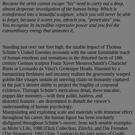
Because the artist cannot escape "his" need to carry out a deep,
almost desperate investigation of the human being. Which is
transformed into a beautiful sculpture, which you will never be able
to forget, because it scares you, attracts you, "penetrates" you.
You recognise its incredible expressive power and you feel the
extraordinary energy that animates it.
Standing just over one foot high, the sizable impact of Thomas
Schütte’s United Enemies resounds with the same formidable reach
of human emotions and sensations as the distorted faces of 18th
century German sculptor Franz Xaver Messerschmidt’s Character
Busts or Leonardo da Vinci’s Grotesque Heads. Haunted by a
humanizing fleshiness and uncanny realism the gruesomely warped
goblin-like visages sustain an unerring claim on humanity captured
in the pair’s sinister ability to project the fragility of corporeal
existence. Through Schütte’s meticulous detail, these macabre,
puppet-like monsters—with their pallid, hairless, and
distorted features - are determined to disturb the viewer’s
understanding of human psychology.
Manipulating and exploiting scale and materials with immense effect
throughout his career, the human figure has been resolutely
disfigured throughout Schütte’s oeuvre, from such notable examples
as Mohr’s Life, 1988 (Flick Collection, Zürich), and Die Fremden
(The Strangers), 1992 (Tate, London) to his later series of Große