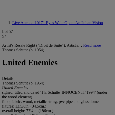
Live Auction 10171
Eyes Wide Open: An Italian Vision
Lot 57
57
Artist's Resale Right ("Droit de Suite"). Artist's…
Read more
Thomas Schutte (b. 1954)
United Enemies
Details
Thomas Schutte (b. 1954)
United Enemies
signed, titled and dated 'Th. Schutte 'INNOCENTI’ 1994’ (under
the wood element)
fimo, fabric, wood, metallic string, pvc pipe and glass dome
figures: 13.5/8in. (34.5cm.)
overall height: 73¼in. (186cm.)