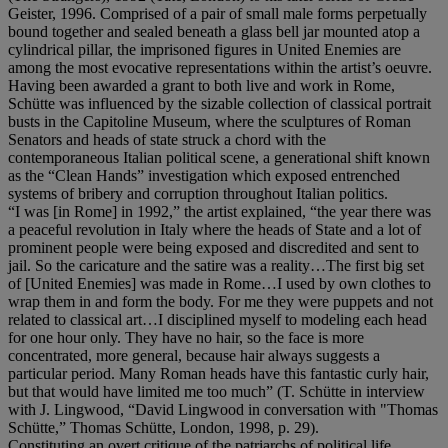
Geister, 1996. Comprised of a pair of small male forms perpetually
bound together and sealed beneath a glass bell jar mounted atop a
cylindrical pillar, the imprisoned figures in United Enemies are
among the most evocative representations within the artist’s oeuvre.
Having been awarded a grant to both live and work in Rome,
Schütte was influenced by the sizable collection of classical portrait
busts in the Capitoline Museum, where the sculptures of Roman
Senators and heads of state struck a chord with the
contemporaneous Italian political scene, a generational shift known
as the “Clean Hands” investigation which exposed entrenched
systems of bribery and corruption throughout Italian politics.
“I was [in Rome] in 1992,” the artist explained, “the year there was
a peaceful revolution in Italy where the heads of State and a lot of
prominent people were being exposed and discredited and sent to
jail. So the caricature and the satire was a reality…The first big set
of [United Enemies] was made in Rome…I used by own clothes to
wrap them in and form the body. For me they were puppets and not
related to classical art…I disciplined myself to modeling each head
for one hour only. They have no hair, so the face is more
concentrated, more general, because hair always suggests a
particular period. Many Roman heads have this fantastic curly hair,
but that would have limited me too much” (T. Schütte in interview
with J. Lingwood, “David Lingwood in conversation with "Thomas
Schütte,” Thomas Schütte, London, 1998, p. 29).
Constituting an overt critique of the patriarchs of political life,