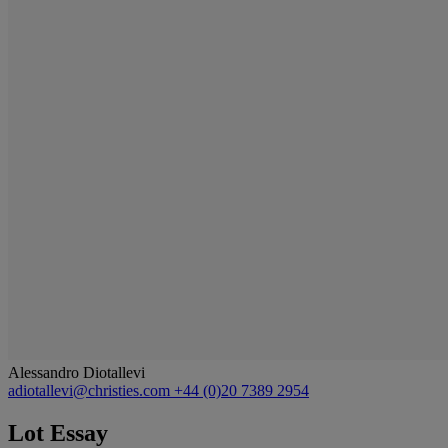
Alessandro Diotallevi
adiotallevi@christies.com
+44 (0)20 7389 2954
Lot Essay