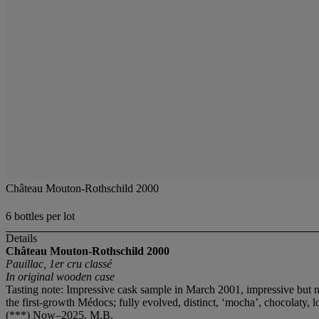
Château Mouton-Rothschild 2000
6 bottles per lot
Details
Château Mouton-Rothschild
2000
Pauillac, 1er cru classé
In original wooden case
Tasting note: Impressive cask sample in March 2001, impressive but n
the first-growth Médocs; fully evolved, distinct, ‘mocha’, chocolaty, l
(***) Now–2025. M.B.