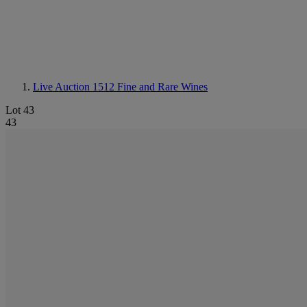
Live Auction 1512
Fine and Rare Wines
Lot 43
43