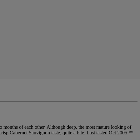
wo months of each other. Although deep, the most mature looking of
 crisp Cabernet Sauvignon taste, quite a bite. Last tasted Oct 2005 **