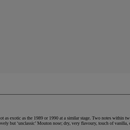
ot as exotic as the 1989 or 1990 at a similar stage. Two notes within t
ovely but ‘unclassic’ Mouton nose; dry, very flavoury, touch of vanilla,