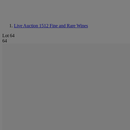
Live Auction 1512
Fine and Rare Wines
Lot 64
64