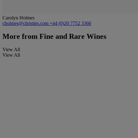
Carolyn Holmes
cholmes@christies.com
+44 (0)20 7752 3360
More from
Fine and Rare Wines
View All
View All