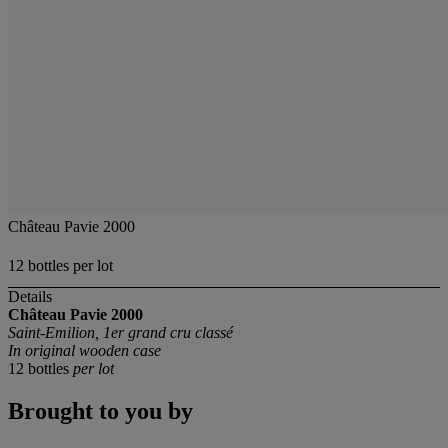
Château Pavie 2000
12 bottles per lot
Details
Château Pavie
2000
Saint-Emilion, 1er grand cru classé
In original wooden case
12 bottles
per lot
Brought to you by