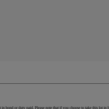
t in bond or duty paid. Please note that if you choose to take this lot in