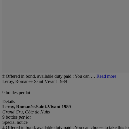
‡ Offered in bond, available duty paid : You can …
Read more
Leroy, Romanée-Saint-Vivant 1989
9 bottles per lot
Details
Leroy, Romanée-Saint-Vivant 1989
Grand Cru, Côte de Nuits
9 bottles
per lot
Special notice
‡ Offered in bond, available duty paid : You can choose to take this lo