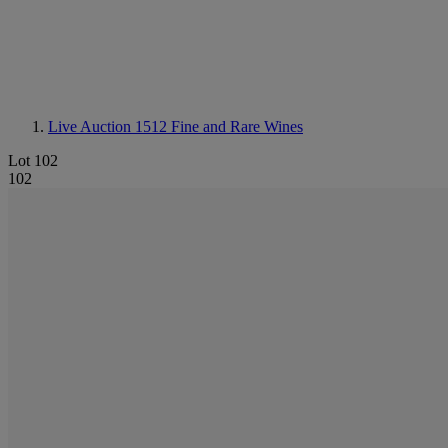
Live Auction 1512
Fine and Rare Wines
Lot 102
102