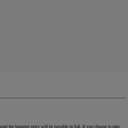
 bond the hammer price will be payable in full. If you choose to take