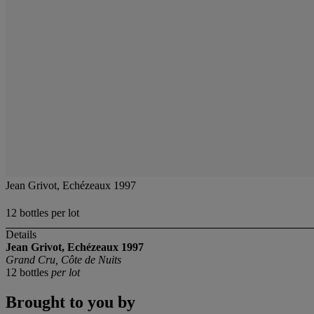
Jean Grivot, Echézeaux 1997
12 bottles per lot
Details
Jean Grivot, Echézeaux 1997
Grand Cru, Côte de Nuits
12 bottles
per lot
Brought to you by