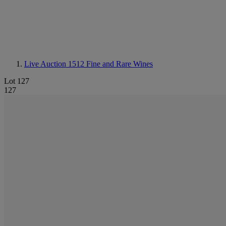
Live Auction 1512
Fine and Rare Wines
Lot 127
127