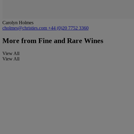
Carolyn Holmes
cholmes@christies.com
+44 (0)20 7752 3360
More from
Fine and Rare Wines
View All
View All