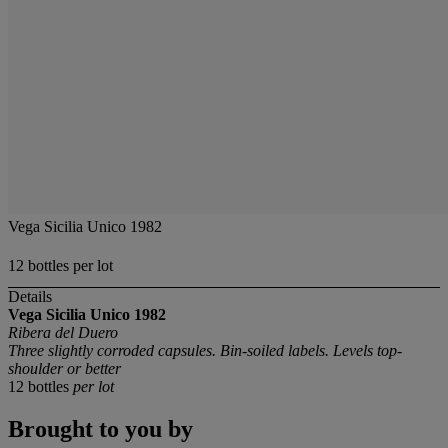
Vega Sicilia Unico 1982
12 bottles per lot
Details
Vega Sicilia Unico
1982
Ribera del Duero
Three slightly corroded capsules. Bin-soiled labels. Levels top-
shoulder or better
12 bottles
per lot
Brought to you by