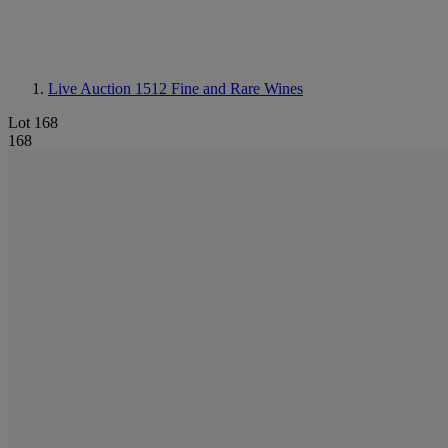
Live Auction 1512
Fine and Rare Wines
Lot 168
168