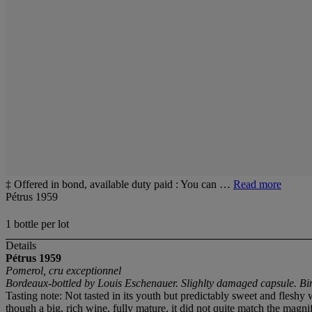
‡ Offered in bond, available duty paid : You can …
Read more
Pétrus 1959
1 bottle per lot
Details
Pétrus
1959
Pomerol, cru exceptionnel
Bordeaux-bottled by Louis Eschenauer. Slighlty damaged capsule. Bin
Tasting note: Not tasted in its youth but predictably sweet and flesh
though a big, rich wine, fully mature, it did not quite match the mag