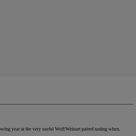
owing year at the very useful Wolf/Weinart paired tasting when,