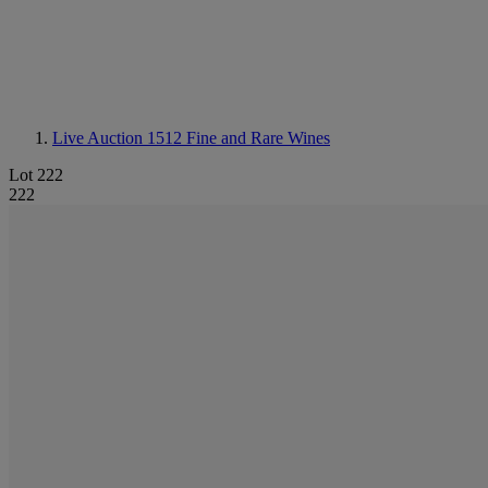
Live Auction 1512
Fine and Rare Wines
Lot 222
222