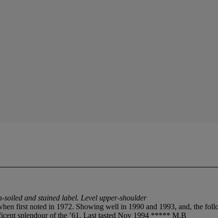
-soiled and stained label. Level upper-shoulder
y when first noted in 1972. Showing well in 1990 and 1993, and, the foll
nificent splendour of the ’61. Last tasted Nov 1994 ***** M.B