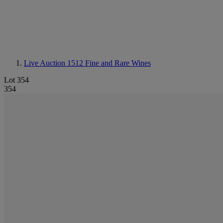
Live Auction 1512
Fine and Rare Wines
Lot 354
354