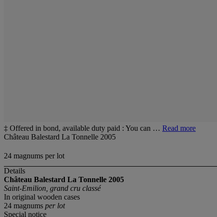
‡ Offered in bond, available duty paid : You can …
Read more
Château Balestard La Tonnelle 2005
24 magnums per lot
Details
Château Balestard La Tonnelle 2005
Saint-Emilion, grand cru classé
In original wooden cases
24 magnums
per lot
Special notice