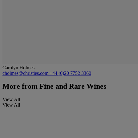
Carolyn Holmes
cholmes@christies.com
+44 (0)20 7752 3360
More from
Fine and Rare Wines
View All
View All