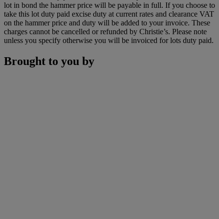
lot in bond the hammer price will be payable in full. If you choose to
take this lot duty paid excise duty at current rates and clearance VAT
on the hammer price and duty will be added to your invoice. These
charges cannot be cancelled or refunded by Christie’s. Please note
unless you specify otherwise you will be invoiced for lots duty paid.
Brought to you by