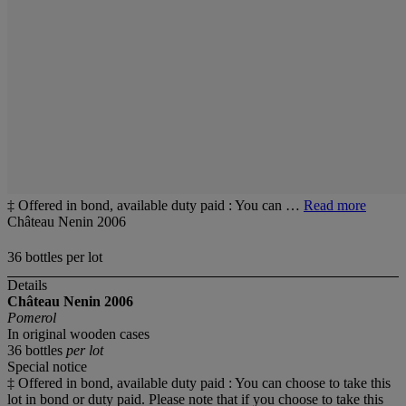
‡ Offered in bond, available duty paid : You can …
Read more
Château Nenin 2006
36 bottles per lot
Details
Château Nenin
2006
Pomerol
In original wooden cases
36 bottles
per lot
Special notice
‡ Offered in bond, available duty paid : You can choose to take this
lot in bond or duty paid. Please note that if you choose to take this