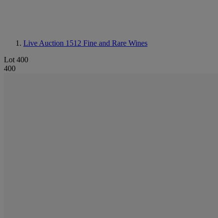
Live Auction 1512
Fine and Rare Wines
Lot 400
400