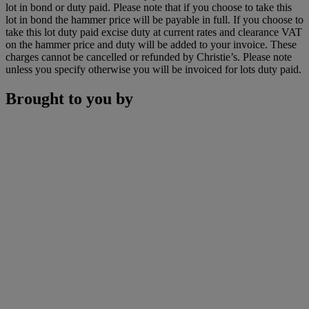
lot in bond or duty paid. Please note that if you choose to take this
lot in bond the hammer price will be payable in full. If you choose to
take this lot duty paid excise duty at current rates and clearance VAT
on the hammer price and duty will be added to your invoice. These
charges cannot be cancelled or refunded by Christie’s. Please note
unless you specify otherwise you will be invoiced for lots duty paid.
Brought to you by