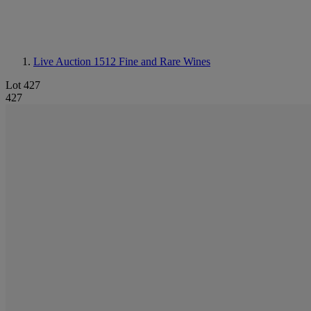
Live Auction 1512
Fine and Rare Wines
Lot 427
427