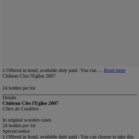
‡ Offered in bond, available duty paid : You can …
Read more
Château Clos l'Eglise 2007
24 bottles per lot
Details
Château Clos l'Eglise 2007
Côtes de Castillon
In original wooden cases
24 bottles
per lot
Special notice
‡ Offered in bond, available duty paid : You can choose to take this