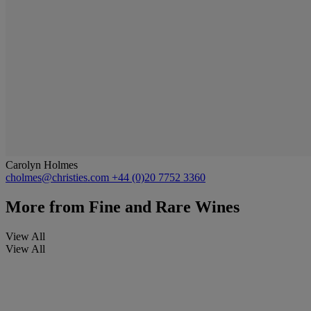
Carolyn Holmes
cholmes@christies.com
+44 (0)20 7752 3360
More from
Fine and Rare Wines
View All
View All