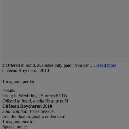
‡ Offered in bond, available duty paid : You can …
Read more
Château Roycheron 2010
1 magnum per lot
Details
Lying in Weybridge, Surrey (EHD)
Offered in bond, available duty paid
Château Roycheron 2010
Saint-Emilion
,
Peter Sisseck.
In individual original wooden case
1 magnum
per lot
Special notice