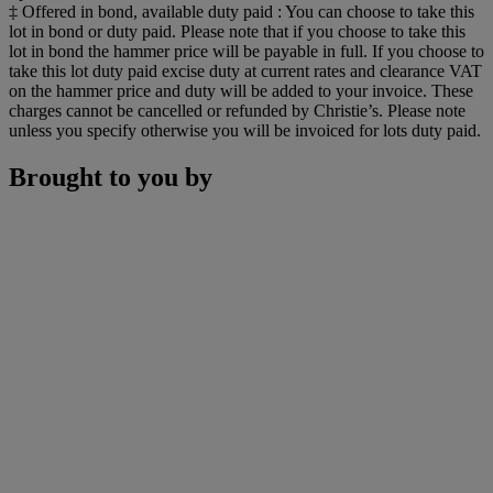
‡ Offered in bond, available duty paid : You can choose to take this
lot in bond or duty paid. Please note that if you choose to take this
lot in bond the hammer price will be payable in full. If you choose to
take this lot duty paid excise duty at current rates and clearance VAT
on the hammer price and duty will be added to your invoice. These
charges cannot be cancelled or refunded by Christie’s. Please note
unless you specify otherwise you will be invoiced for lots duty paid.
Brought to you by