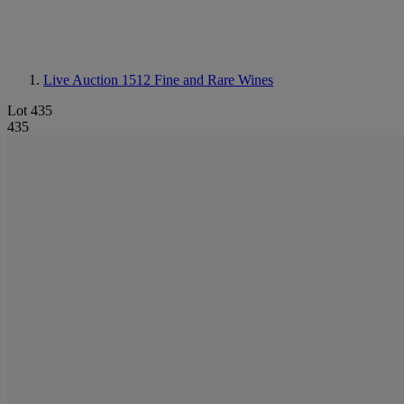
Live Auction 1512
Fine and Rare Wines
Lot 435
435