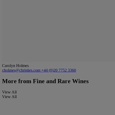
Carolyn Holmes
cholmes@christies.com
+44 (0)20 7752 3360
More from
Fine and Rare Wines
View All
View All