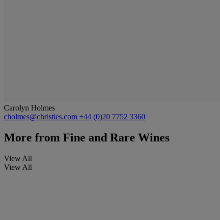
Carolyn Holmes
cholmes@christies.com
+44 (0)20 7752 3360
More from
Fine and Rare Wines
View All
View All