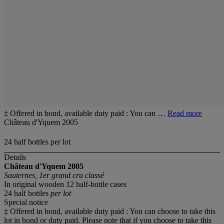
‡ Offered in bond, available duty paid : You can …
Read more
Château d'Yquem 2005
24 half bottles per lot
Details
Château d'Yquem
2005
Sauternes, 1er grand cru classé
In original wooden 12 half-bottle cases
24 half bottles
per lot
Special notice
‡ Offered in bond, available duty paid : You can choose to take this
lot in bond or duty paid. Please note that if you choose to take this