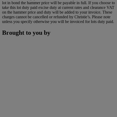
lot in bond the hammer price will be payable in full. If you choose to
take this lot duty paid excise duty at current rates and clearance VAT
on the hammer price and duty will be added to your invoice. These
charges cannot be cancelled or refunded by Christie’s. Please note
unless you specify otherwise you will be invoiced for lots duty paid.
Brought to you by