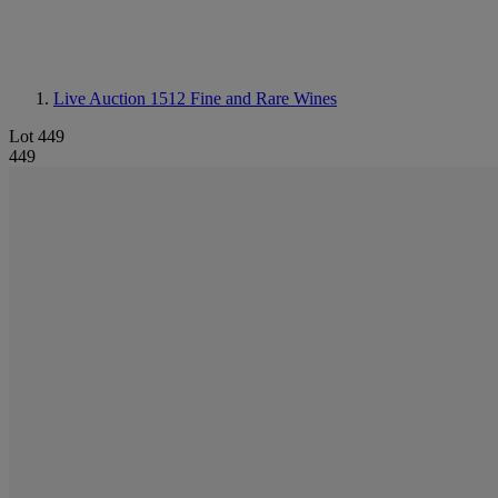
Live Auction 1512
Fine and Rare Wines
Lot 449
449