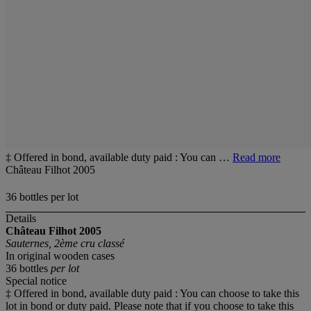
‡ Offered in bond, available duty paid : You can …
Read more
Château Filhot 2005
36 bottles per lot
Details
Château Filhot
2005
Sauternes, 2ème cru classé
In original wooden cases
36 bottles
per lot
Special notice
‡ Offered in bond, available duty paid : You can choose to take this
lot in bond or duty paid. Please note that if you choose to take this