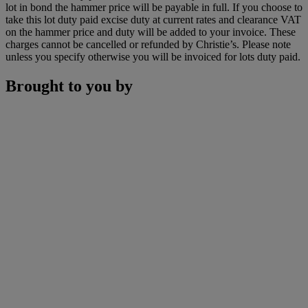
lot in bond the hammer price will be payable in full. If you choose to
take this lot duty paid excise duty at current rates and clearance VAT
on the hammer price and duty will be added to your invoice. These
charges cannot be cancelled or refunded by Christie’s. Please note
unless you specify otherwise you will be invoiced for lots duty paid.
Brought to you by