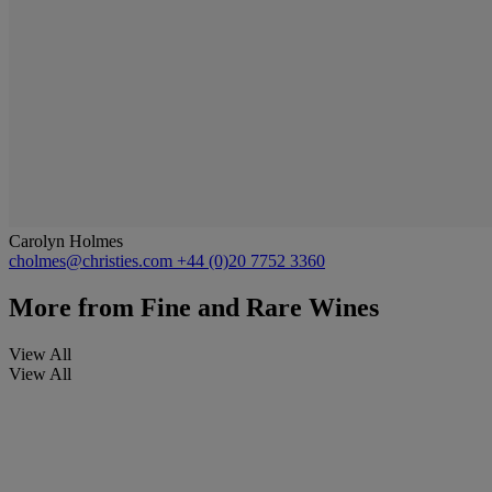
Carolyn Holmes
cholmes@christies.com
+44 (0)20 7752 3360
More from
Fine and Rare Wines
View All
View All