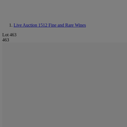
Live Auction 1512
Fine and Rare Wines
Lot 463
463