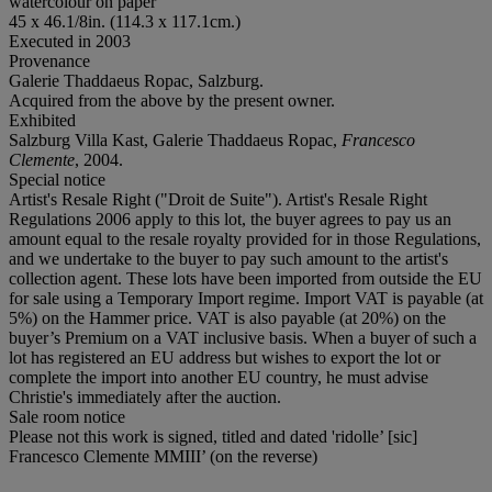
watercolour on paper
45 x 46.1/8in. (114.3 x 117.1cm.)
Executed in 2003
Provenance
Galerie Thaddaeus Ropac, Salzburg.
Acquired from the above by the present owner.
Exhibited
Salzburg Villa Kast, Galerie Thaddaeus Ropac,
Francesco
Clemente
, 2004.
Special notice
Artist's Resale Right ("Droit de Suite"). Artist's Resale Right
Regulations 2006 apply to this lot, the buyer agrees to pay us an
amount equal to the resale royalty provided for in those Regulations,
and we undertake to the buyer to pay such amount to the artist's
collection agent. These lots have been imported from outside the EU
for sale using a Temporary Import regime. Import VAT is payable (at
5%) on the Hammer price. VAT is also payable (at 20%) on the
buyer’s Premium on a VAT inclusive basis. When a buyer of such a
lot has registered an EU address but wishes to export the lot or
complete the import into another EU country, he must advise
Christie's immediately after the auction.
Sale room notice
Please not this work is signed, titled and dated 'ridolle’ [sic]
Francesco Clemente MMIII’ (on the reverse)