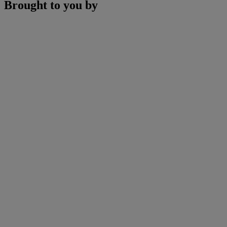
Brought to you by