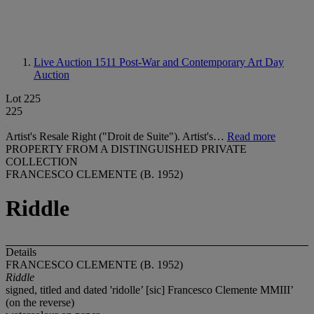
Live Auction 1511
Post-War and Contemporary Art Day
Auction
Lot 225
225
Artist's Resale Right ("Droit de Suite"). Artist's…
Read more
PROPERTY FROM A DISTINGUISHED PRIVATE
COLLECTION
FRANCESCO CLEMENTE (B. 1952)
Riddle
Details
FRANCESCO CLEMENTE (B. 1952)
Riddle
signed, titled and dated 'ridolle’ [sic] Francesco Clemente MMIII’
(on the reverse)