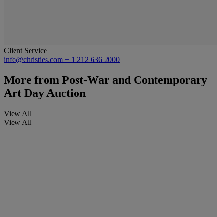
Client Service
info@christies.com
+ 1 212 636 2000
More from
Post-War and Contemporary
Art Day Auction
View All
View All