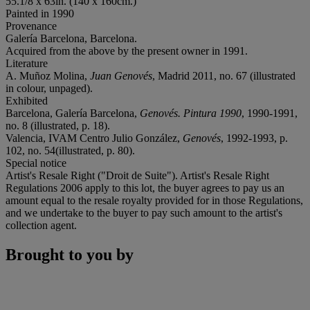
55.1/8 x 63in. (140 x 160cm.)
Painted in 1990
Provenance
Galería Barcelona, Barcelona.
Acquired from the above by the present owner in 1991.
Literature
A. Muñoz Molina,
Juan Genovés
, Madrid 2011, no. 67 (illustrated
in colour, unpaged).
Exhibited
Barcelona, Galería Barcelona,
Genovés. Pintura 1990
, 1990-1991,
no. 8 (illustrated, p. 18).
Valencia, IVAM Centro Julio González,
Genovés
, 1992-1993, p.
102, no. 54(illustrated, p. 80).
Special notice
Artist's Resale Right ("Droit de Suite"). Artist's Resale Right
Regulations 2006 apply to this lot, the buyer agrees to pay us an
amount equal to the resale royalty provided for in those Regulations,
and we undertake to the buyer to pay such amount to the artist's
collection agent.
Brought to you by