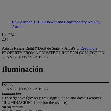
Live Auction 1511
Post-War and Contemporary Art Day
Auction
Lot 234
234
Artist's Resale Right ("Droit de Suite"). Artist's…
Read more
PROPERTY FROM A PRIVATE EUROPEAN COLLECTION
JUAN GENOVÉS (B.1930)
Iluminación
Details
JUAN GENOVÉS (B.1930)
Iluminación
signed 'genovés´(lower right); signed, titled and dated 'Genovés
"ILUMINACIÓN" 1990´(on the reverse)
oil on canvas