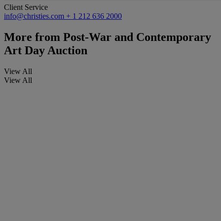
Client Service
info@christies.com
+ 1 212 636 2000
More from
Post-War and Contemporary
Art Day Auction
View All
View All