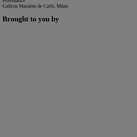
Provenance
Galleria Massimo de Carlo, Milan.
Brought to you by