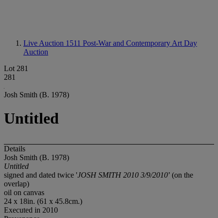
Live Auction 1511
Post-War and Contemporary Art Day
Auction
Lot 281
281
Josh Smith (B. 1978)
Untitled
Details
Josh Smith (B. 1978)
Untitled
signed and dated twice '
JOSH SMITH 2010 3/9/2010
’ (on the
overlap)
oil on canvas
24 x 18in. (61 x 45.8cm.)
Executed in 2010