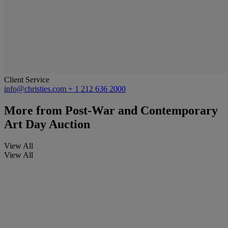
Client Service
info@christies.com
+ 1 212 636 2000
More from
Post-War and Contemporary
Art Day Auction
View All
View All