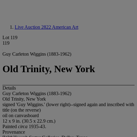
Live Auction 2822
American Art
Lot 119
119
Guy Carleton Wiggins (1883-1962)
Old Trinity, New York
Details
Guy Carleton Wiggins (1883-1962)
Old Trinity, New York
signed 'Guy Wiggins.' (lower right)--signed again and inscribed with
title (on the reverse)
oil on canvasboard
12 x 9 in. (30.5 x 22.9 cm.)
Painted
circa
1935-43.
Provenance