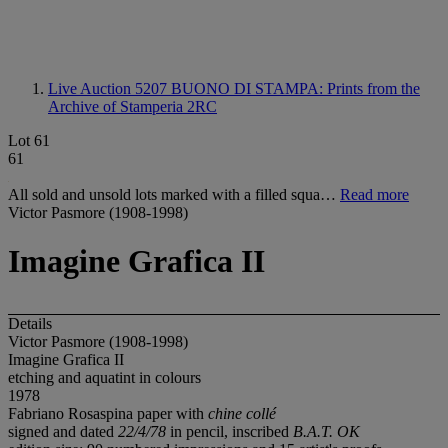
Live Auction 5207
BUONO DI STAMPA: Prints from the
Archive of Stamperia 2RC
Lot 61
61
All sold and unsold lots marked with a filled squa…
Read more
Victor Pasmore (1908-1998)
Imagine Grafica II
Details
Victor Pasmore (1908-1998)
Imagine Grafica II
etching and aquatint in colours
1978
Fabriano Rosaspina paper with
chine collé
signed and dated
22/4/78
in pencil, inscribed
B.A.T. OK