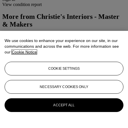
View condition report
More from
Christie's Interiors - Master
& Makers
View All
We use cookies to enhance your experience on our site, in our
View All
communications and across the web. For more information see
our
Cookie Notice
COOKIE SETTINGS
NECESSARY COOKIES ONLY
ACCEPT ALL