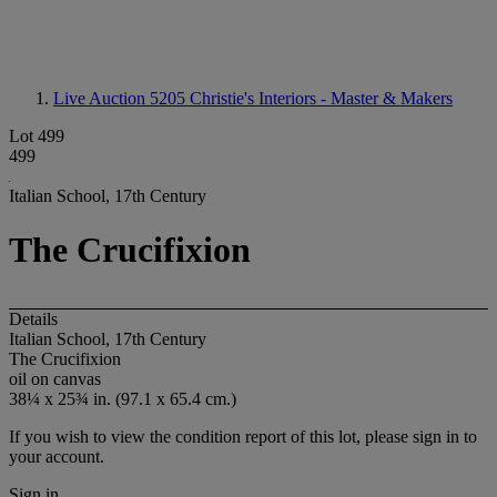
Live Auction 5205
Christie's Interiors - Master & Makers
Lot 499
499
Italian School, 17th Century
The Crucifixion
Details
Italian School, 17th Century
The Crucifixion
oil on canvas
38¼ x 25¾ in. (97.1 x 65.4 cm.)
If you wish to view the condition report of this lot, please sign in to
your account.
Sign in