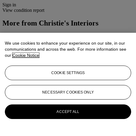
Sign in
View condition report
More from
Christie's Interiors
View All
View All
We use cookies to enhance your experience on our site, in our
communications and across the web. For more information see
our
Cookie Notice
COOKIE SETTINGS
NECESSARY COOKIES ONLY
ACCEPT ALL