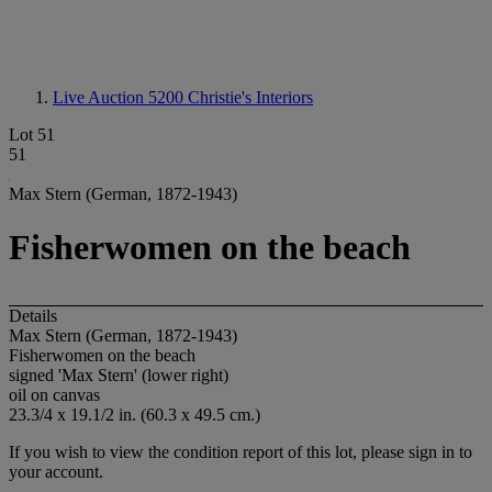
Live Auction 5200
Christie's Interiors
Lot 51
51
Max Stern (German, 1872-1943)
Fisherwomen on the beach
Details
Max Stern (German, 1872-1943)
Fisherwomen on the beach
signed 'Max Stern' (lower right)
oil on canvas
23.3/4 x 19.1/2 in. (60.3 x 49.5 cm.)
If you wish to view the condition report of this lot, please sign in to
your account.