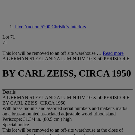
Live Auction 5200
Christie's Interiors
Lot 71
71
This lot will be removed to an off-site warehouse …
Read more
A GERMAN STEEL AND ALUMINIUM 10 X 50 PERISCOPE
BY CARL ZEISS, CIRCA 1950
Details
A GERMAN STEEL AND ALUMINIUM 10 X 50 PERISCOPE
BY CARL ZEISS, CIRCA 1950
With brass mounts and assorted serial numbers and maker's marks
on a brass-mounted associated adjustable wood tripod stand
Periscope: 31.3/4 in. (80.5 cm.) high
Special notice
This lot will be removed to an off-site warehouse at the close of