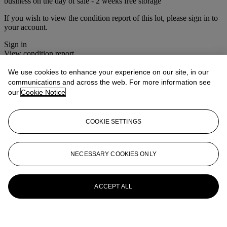
business on the day of sale - 2 weeks free storage
If you wish to view the condition report of this lot, please sign in to
your account.
Sign in
View condition report
We use cookies to enhance your experience on our site, in our
More from
Christie's Interiors
communications and across the web. For more information see
our
Cookie Notice
View All
View All
COOKIE SETTINGS
NECESSARY COOKIES ONLY
ACCEPT ALL