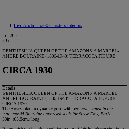
Live Auction 5200
Christie's Interiors
Lot 205
205
'PENTHESILIA QUEEN OF THE AMAZONS' A MARCEL-
ANDRE BOURAINE (1886-1948) TERRACOTA FIGURE
CIRCA 1930
Details
'PENTHESILIA QUEEN OF THE AMAZONS' A MARCEL-
ANDRE BOURAINE (1886-1948) TERRACOTA FIGURE
CIRCA 1930
The Amazonian in dynamic pose with her bow,
signed in the
maquette M Bouraine impressed seals for Susse Fres, Paris
33in. (83.8cm.) long
If you wish to view the condition report of this lot, please sign in to