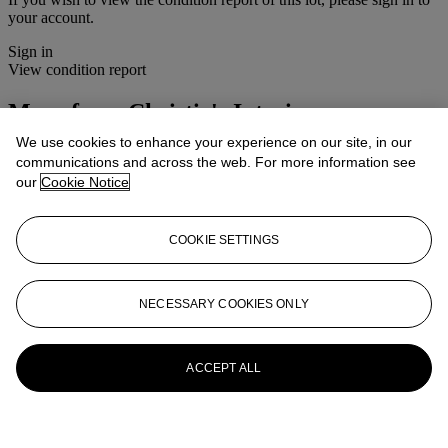
your account.
Sign in
View condition report
More from
Christie's Interiors
We use cookies to enhance your experience on our site, in our
View All
communications and across the web. For more information see
View All
our
Cookie Notice
COOKIE SETTINGS
NECESSARY COOKIES ONLY
ACCEPT ALL