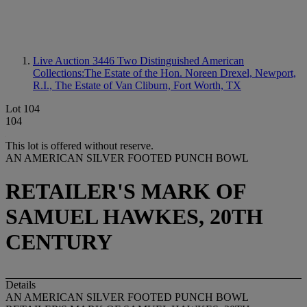
Live Auction 3446
Two Distinguished American
Collections:The Estate of the Hon. Noreen Drexel, Newport,
R.I., The Estate of Van Cliburn, Fort Worth, TX
Lot 104
104
This lot is offered without reserve.
AN AMERICAN SILVER FOOTED PUNCH BOWL
RETAILER'S MARK OF
SAMUEL HAWKES, 20TH
CENTURY
Details
AN AMERICAN SILVER FOOTED PUNCH BOWL